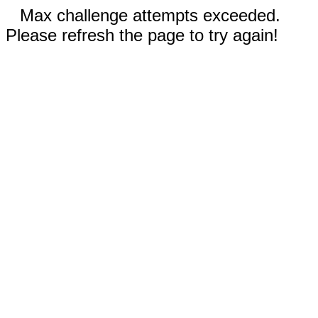
Max challenge attempts exceeded.
Please refresh the page to try again!