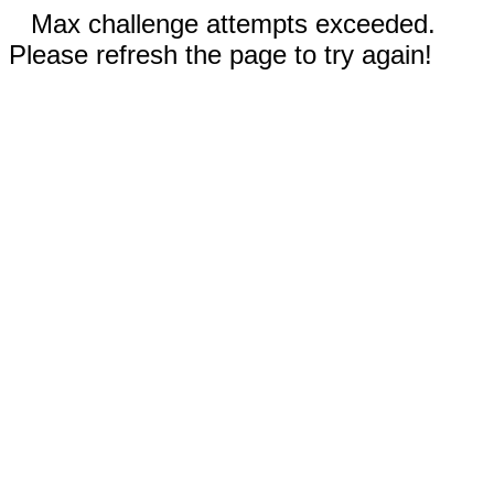
Max challenge attempts exceeded.
Please refresh the page to try again!