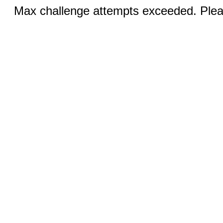
Max challenge attempts exceeded. Pleas