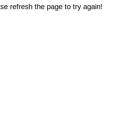
e refresh the page to try again!